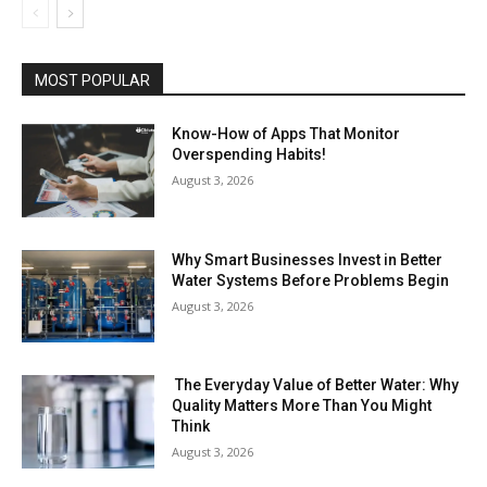
MOST POPULAR
Know-How of Apps That Monitor
Overspending Habits!
August 3, 2026
Why Smart Businesses Invest in Better
Water Systems Before Problems Begin
August 3, 2026
The Everyday Value of Better Water: Why
Quality Matters More Than You Might
Think
August 3, 2026