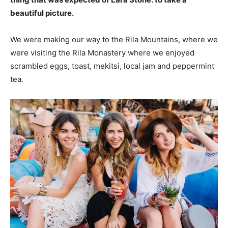
beautiful picture.
We were making our way to the Rila Mountains, where we
were visiting the Rila Monastery where we enjoyed
scrambled eggs, toast, mekitsi, local jam and peppermint
tea.