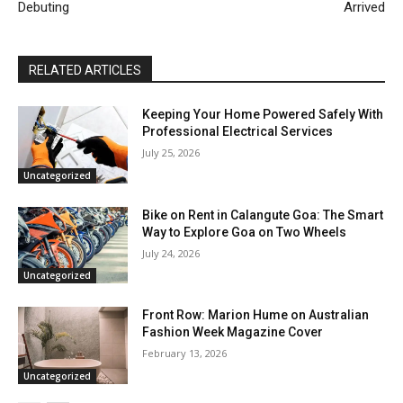
Debuting
Arrived
RELATED ARTICLES
Keeping Your Home Powered Safely With
Professional Electrical Services
July 25, 2026
Uncategorized
Bike on Rent in Calangute Goa: The Smart
Way to Explore Goa on Two Wheels
July 24, 2026
Uncategorized
Front Row: Marion Hume on Australian
Fashion Week Magazine Cover
February 13, 2026
Uncategorized