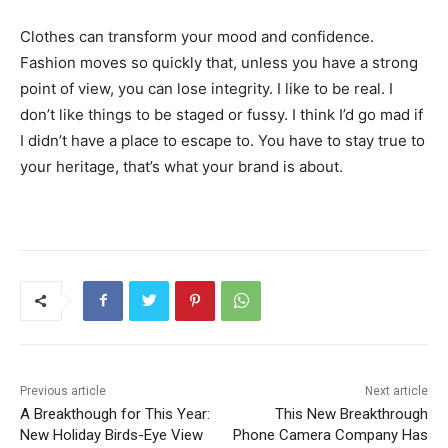
Clothes can transform your mood and confidence.
Fashion moves so quickly that, unless you have a strong
point of view, you can lose integrity. I like to be real. I
don’t like things to be staged or fussy. I think I’d go mad if
I didn’t have a place to escape to. You have to stay true to
your heritage, that’s what your brand is about.
Previous article
Next article
A Breakthough for This Year:
This New Breakthrough
New Holiday Birds-Eye View
Phone Camera Company Has