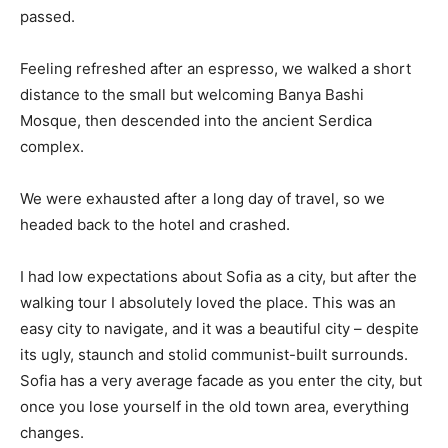
passed.
Feeling refreshed after an espresso, we walked a short
distance to the small but welcoming Banya Bashi
Mosque, then descended into the ancient Serdica
complex.
We were exhausted after a long day of travel, so we
headed back to the hotel and crashed.
I had low expectations about Sofia as a city, but after the
walking tour I absolutely loved the place. This was an
easy city to navigate, and it was a beautiful city – despite
its ugly, staunch and stolid communist-built surrounds.
Sofia has a very average facade as you enter the city, but
once you lose yourself in the old town area, everything
changes.