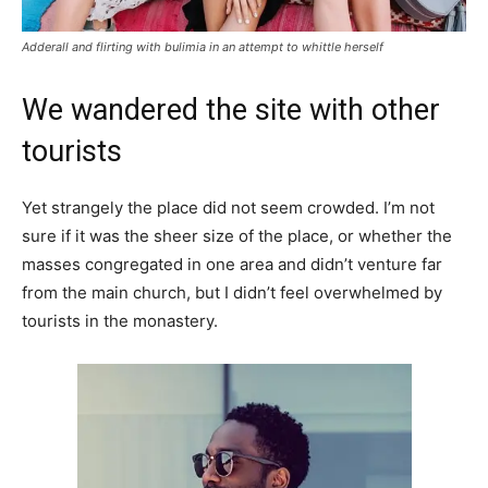
Adderall and flirting with bulimia in an attempt to whittle herself
We wandered the site with other
tourists
Yet strangely the place did not seem crowded. I’m not
sure if it was the sheer size of the place, or whether the
masses congregated in one area and didn’t venture far
from the main church, but I didn’t feel overwhelmed by
tourists in the monastery.