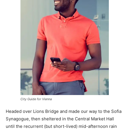
City Guide for Vienna
Headed over Lions Bridge and made our way to the Sofia
Synagogue, then sheltered in the Central Market Hall
until the recurrent (but short-lived) mid-afternoon rain