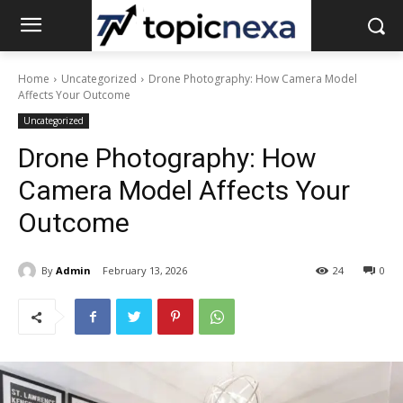
Home
Uncategorized
Drone Photography: How Camera Model
Affects Your Outcome
Uncategorized
Drone Photography: How
Camera Model Affects Your
Outcome
By
Admin
February 13, 2026
24
0