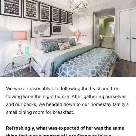
We woke reasonably late following the feast and free
flowing wine the night before. After gathering ourselves
and our packs, we headed down to our homestay family’s
small dining room for breakfast.
Refreshingly, what was expected of her was the same
thing that was expected of Lara Stone: to take a