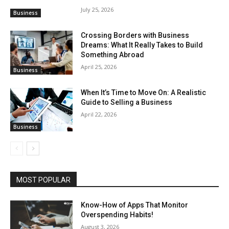
July 25, 2026
Business
Crossing Borders with Business
Dreams: What It Really Takes to Build
Something Abroad
April 25, 2026
Business
When It’s Time to Move On: A Realistic
Guide to Selling a Business
April 22, 2026
Business
MOST POPULAR
Know-How of Apps That Monitor
Overspending Habits!
August 3, 2026