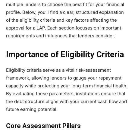
multiple lenders to choose the best fit for your financial
profile. Below, you’ll find a clear, structured explanation
of the eligibility criteria and key factors affecting the
approval for a LAP. Each section focuses on important
requirements and influences that lenders consider.
Importance of Eligibility Criteria
Eligibility criteria serve as a vital risk-assessment
framework, allowing lenders to gauge your repayment
capacity while protecting your long-term financial health.
By evaluating these parameters, institutions ensure that
the debt structure aligns with your current cash flow and
future earning potential.
Core Assessment Pillars