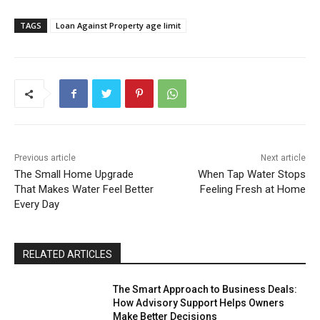
TAGS
Loan Against Property age limit
Previous article
Next article
The Small Home Upgrade
When Tap Water Stops
That Makes Water Feel Better
Feeling Fresh at Home
Every Day
RELATED ARTICLES
The Smart Approach to Business Deals:
How Advisory Support Helps Owners
Make Better Decisions