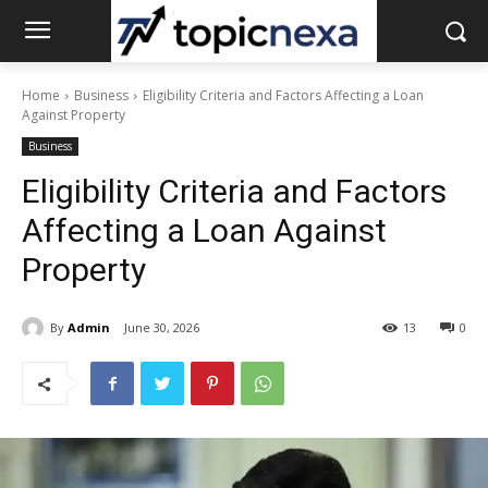
Home
Business
Eligibility Criteria and Factors Affecting a Loan
Against Property
Business
Eligibility Criteria and Factors
Affecting a Loan Against
Property
By
Admin
June 30, 2026
13
0