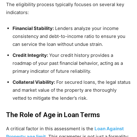
The eligibility process typically focuses on several key
indicators:
Financial Stability:
Lenders analyze your income
consistency and debt-to-income ratio to ensure you
can service the loan without undue strain.
Credit Integrity:
Your credit history provides a
roadmap of your past financial behavior, acting as a
primary indicator of future reliability.
Collateral Viability:
For secured loans, the legal status
and market value of the property are thoroughly
vetted to mitigate the lender’s risk.
The Role of Age in Loan Terms
A critical factor in this assessment is the
Loan Against
Property age limit
. This parameter is not just a formality;