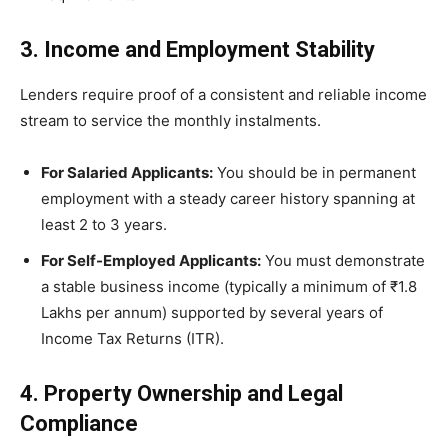
3. Income and Employment Stability
Lenders require proof of a consistent and reliable income
stream to service the monthly instalments.
For Salaried Applicants:
You should be in permanent
employment with a steady career history spanning at
least 2 to 3 years.
For Self-Employed Applicants:
You must demonstrate
a stable business income (typically a minimum of ₹1.8
Lakhs per annum) supported by several years of
Income Tax Returns (ITR).
4. Property Ownership and Legal
Compliance