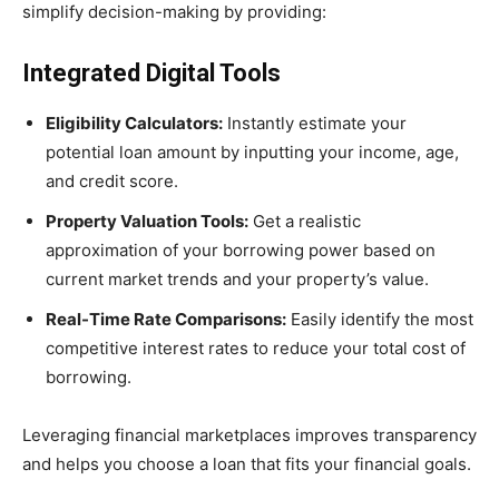
simplify decision-making by providing:
Integrated Digital Tools
Eligibility Calculators:
Instantly estimate your
potential loan amount by inputting your income, age,
and credit score.
Property Valuation Tools:
Get a realistic
approximation of your borrowing power based on
current market trends and your property’s value.
Real-Time Rate Comparisons:
Easily identify the most
competitive interest rates to reduce your total cost of
borrowing.
Leveraging financial marketplaces improves transparency
and helps you choose a loan that fits your financial goals.