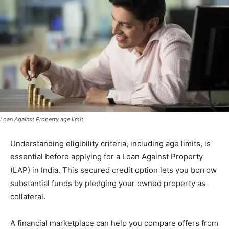
Loan Against Property age limit
Understanding eligibility criteria, including age limits, is
essential before applying for a Loan Against Property
(LAP) in India. This secured credit option lets you borrow
substantial funds by pledging your owned property as
collateral.
A financial marketplace can help you compare offers from