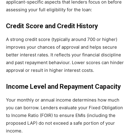
applicant-specific aspects that lenders focus on before
assessing your full eligibility for the loan:
Credit Score and Credit History
A strong credit score (typically around 700 or higher)
improves your chances of approval and helps secure
better interest rates. It reflects your financial discipline
and past repayment behaviour. Lower scores can hinder
approval or result in higher interest costs.
Income Level and Repayment Capacity
Your monthly or annual income determines how much
you can borrow. Lenders evaluate your Fixed Obligation
to Income Ratio (FOIR) to ensure EMIs (including the
proposed LAP) do not exceed a safe portion of your
income.