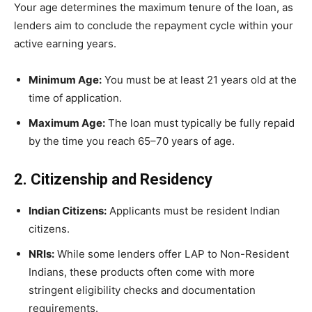
Your age determines the maximum tenure of the loan, as
lenders aim to conclude the repayment cycle within your
active earning years.
Minimum Age:
You must be at least 21 years old at the
time of application.
Maximum Age:
The loan must typically be fully repaid
by the time you reach 65–70 years of age.
2. Citizenship and Residency
Indian Citizens:
Applicants must be resident Indian
citizens.
NRIs:
While some lenders offer LAP to Non-Resident
Indians, these products often come with more
stringent eligibility checks and documentation
requirements.