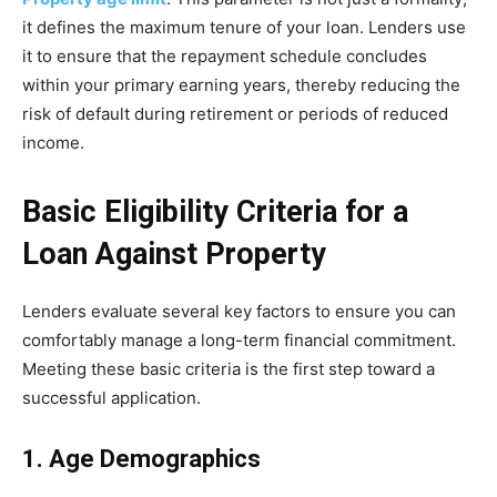
it defines the maximum tenure of your loan. Lenders use
it to ensure that the repayment schedule concludes
within your primary earning years, thereby reducing the
risk of default during retirement or periods of reduced
income.
Basic Eligibility Criteria for a
Loan Against Property
Lenders evaluate several key factors to ensure you can
comfortably manage a long-term financial commitment.
Meeting these basic criteria is the first step toward a
successful application.
1. Age Demographics