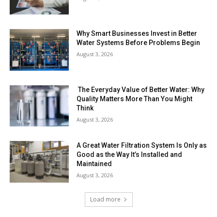
Why Smart Businesses Invest in Better
Water Systems Before Problems Begin
August 3, 2026
The Everyday Value of Better Water: Why
Quality Matters More Than You Might
Think
August 3, 2026
A Great Water Filtration System Is Only as
Good as the Way It’s Installed and
Maintained
August 3, 2026
Load more