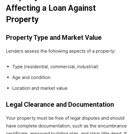
Affecting a Loan Against
Property
Property Type and Market Value
Lenders assess the following aspects of a property:
Type (residential, commercial, industrial)
Age and condition
Location and market value
Legal Clearance and Documentation
Your property must be free of legal disputes and should
have complete documentation, such as the encumbrance
certificate, approved building plan, and clear title deed. If