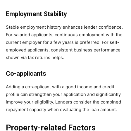
Employment Stability
Stable employment history enhances lender confidence.
For salaried applicants, continuous employment with the
current employer for a few years is preferred. For self-
employed applicants, consistent business performance
shown via tax returns helps.
Co-applicants
Adding a co-applicant with a good income and credit
profile can strengthen your application and significantly
improve your eligibility. Lenders consider the combined
repayment capacity when evaluating the loan amount.
Property-related Factors