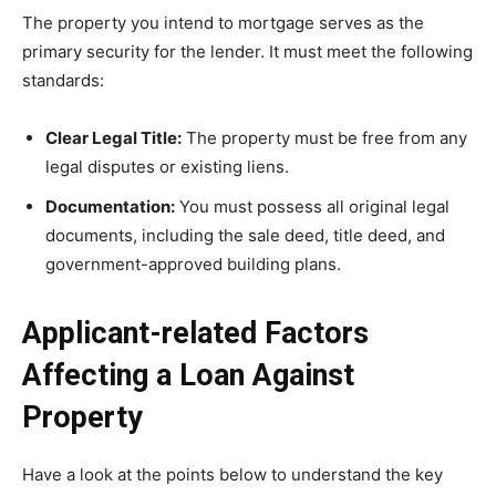
The property you intend to mortgage serves as the
primary security for the lender. It must meet the following
standards:
Clear Legal Title:
The property must be free from any
legal disputes or existing liens.
Documentation:
You must possess all original legal
documents, including the sale deed, title deed, and
government-approved building plans.
Applicant-related Factors
Affecting a Loan Against
Property
Have a look at the points below to understand the key