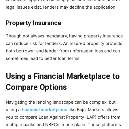
legal issues exist, lenders may decline the application.
Property Insurance
Though not always mandatory, having property insurance
can reduce risk for lenders. An insured property protects
both borrower and lender from unforeseen loss and can
sometimes lead to better loan terms.
Using a Financial Marketplace to
Compare Options
Navigating the lending landscape can be complex, but
using a
financial marketplace
like Bajaj Markets allows
you to compare Loan Against Property (LAP) offers from
multiple banks and NBFCs in one place. These platforms