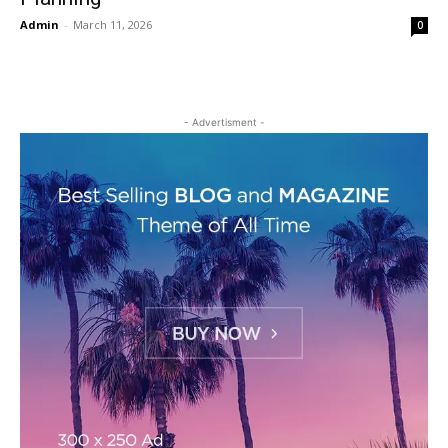
Admin
-
March 11, 2026
0
- Advertisment -