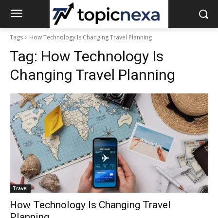
Tags
How Technology Is Changing Travel Planning
Tag:
How Technology Is
Changing Travel Planning
Travel
How Technology Is Changing Travel
Planning