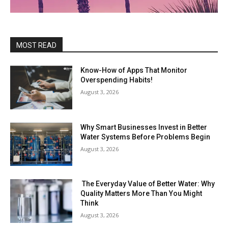
MOST READ
Know-How of Apps That Monitor
Overspending Habits!
August 3, 2026
Why Smart Businesses Invest in Better
Water Systems Before Problems Begin
August 3, 2026
The Everyday Value of Better Water: Why
Quality Matters More Than You Might
Think
August 3, 2026