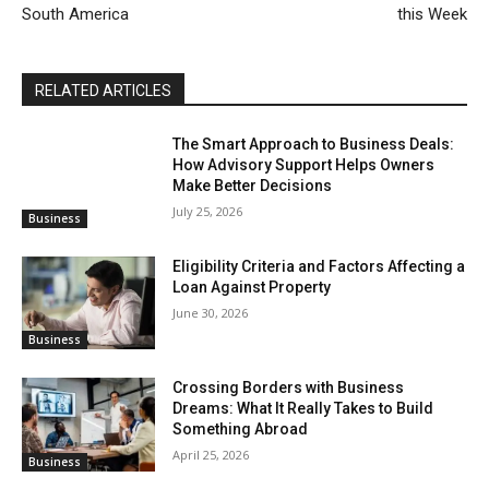
South America
this Week
RELATED ARTICLES
The Smart Approach to Business Deals:
How Advisory Support Helps Owners
Make Better Decisions
July 25, 2026
Business
Eligibility Criteria and Factors Affecting a
Loan Against Property
June 30, 2026
Business
Crossing Borders with Business
Dreams: What It Really Takes to Build
Something Abroad
April 25, 2026
Business