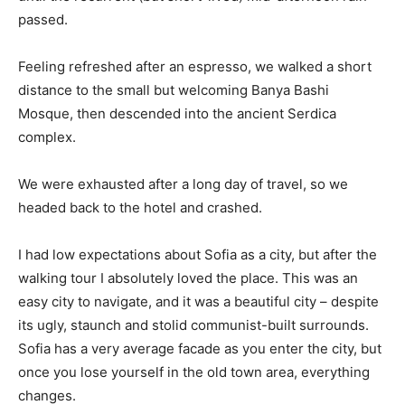
passed.
Feeling refreshed after an espresso, we walked a short
distance to the small but welcoming Banya Bashi
Mosque, then descended into the ancient Serdica
complex.
We were exhausted after a long day of travel, so we
headed back to the hotel and crashed.
I had low expectations about Sofia as a city, but after the
walking tour I absolutely loved the place. This was an
easy city to navigate, and it was a beautiful city – despite
its ugly, staunch and stolid communist-built surrounds.
Sofia has a very average facade as you enter the city, but
once you lose yourself in the old town area, everything
changes.