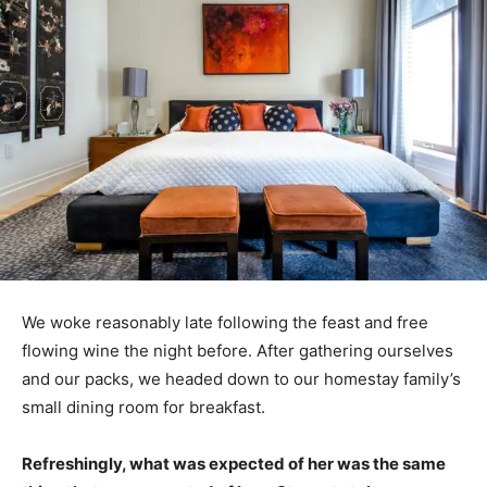
We woke reasonably late following the feast and free
flowing wine the night before. After gathering ourselves
and our packs, we headed down to our homestay family’s
small dining room for breakfast.
Refreshingly, what was expected of her was the same