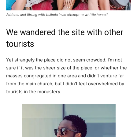
Adderall and flirting with bulimia in an attempt to whittle herself
We wandered the site with other
tourists
Yet strangely the place did not seem crowded. I’m not
sure if it was the sheer size of the place, or whether the
masses congregated in one area and didn’t venture far
from the main church, but I didn’t feel overwhelmed by
tourists in the monastery.