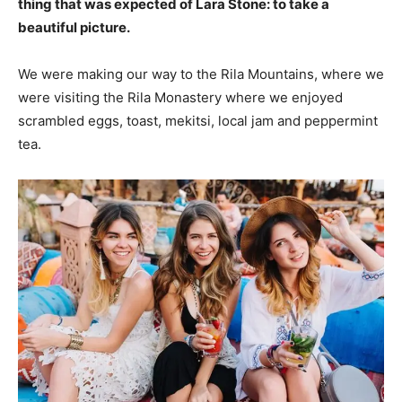
thing that was expected of Lara Stone: to take a
beautiful picture.
We were making our way to the Rila Mountains, where we
were visiting the Rila Monastery where we enjoyed
scrambled eggs, toast, mekitsi, local jam and peppermint
tea.