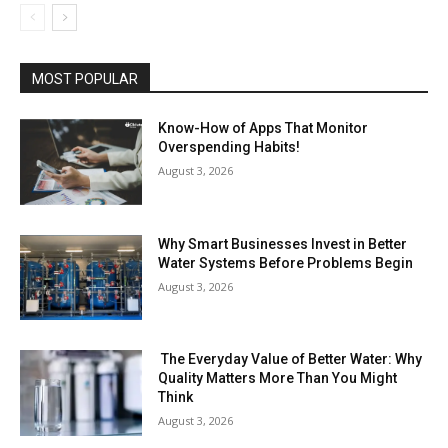
MOST POPULAR
Know-How of Apps That Monitor
Overspending Habits!
August 3, 2026
Why Smart Businesses Invest in Better
Water Systems Before Problems Begin
August 3, 2026
The Everyday Value of Better Water: Why
Quality Matters More Than You Might
Think
August 3, 2026