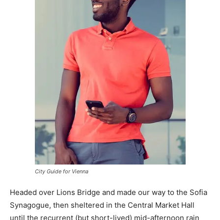
City Guide for Vienna
Headed over Lions Bridge and made our way to the Sofia
Synagogue, then sheltered in the Central Market Hall
until the recurrent (but short-lived) mid-afternoon rain