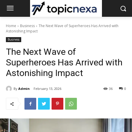
Home
Business
The Next Wave of Superheroes Has Arrived with
Astonishing Impact
Business
The Next Wave of
Superheroes Has Arrived with
Astonishing Impact
By
Admin
February 13, 2026
36
0