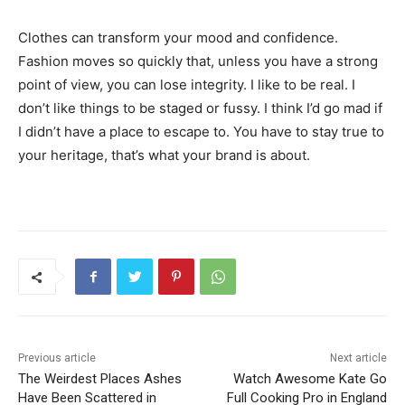
Clothes can transform your mood and confidence.
Fashion moves so quickly that, unless you have a strong
point of view, you can lose integrity. I like to be real. I
don’t like things to be staged or fussy. I think I’d go mad if
I didn’t have a place to escape to. You have to stay true to
your heritage, that’s what your brand is about.
Previous article
Next article
The Weirdest Places Ashes
Watch Awesome Kate Go
Have Been Scattered in
Full Cooking Pro in England