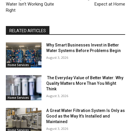
Water Isn’t Working Quite
Expect at Home
Right
RELATED ARTICLES
Why Smart Businesses Invest in Better
Water Systems Before Problems Begin
August 3, 2026
Home Services
The Everyday Value of Better Water: Why
Quality Matters More Than You Might
Think
August 3, 2026
Home Services
A Great Water Filtration System Is Only as
Good as the Way It’s Installed and
Maintained
August 3, 2026
Home Services