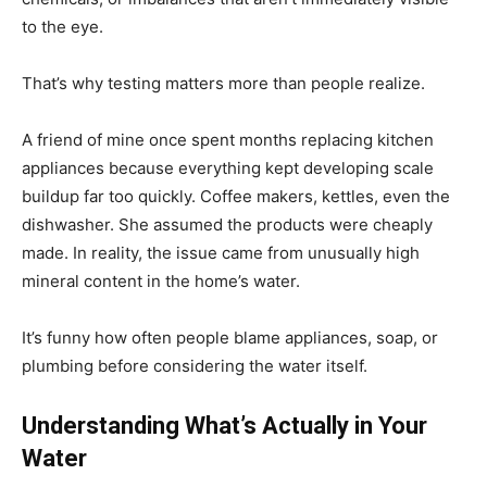
to the eye.
That’s why testing matters more than people realize.
A friend of mine once spent months replacing kitchen
appliances because everything kept developing scale
buildup far too quickly. Coffee makers, kettles, even the
dishwasher. She assumed the products were cheaply
made. In reality, the issue came from unusually high
mineral content in the home’s water.
It’s funny how often people blame appliances, soap, or
plumbing before considering the water itself.
Understanding What’s Actually in Your
Water