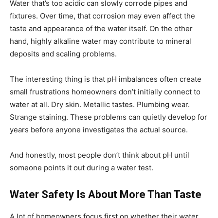
Water that’s too acidic can slowly corrode pipes and
fixtures. Over time, that corrosion may even affect the
taste and appearance of the water itself. On the other
hand, highly alkaline water may contribute to mineral
deposits and scaling problems.
The interesting thing is that pH imbalances often create
small frustrations homeowners don’t initially connect to
water at all. Dry skin. Metallic tastes. Plumbing wear.
Strange staining. These problems can quietly develop for
years before anyone investigates the actual source.
And honestly, most people don’t think about pH until
someone points it out during a water test.
Water Safety Is About More Than Taste
A lot of homeowners focus first on whether their water