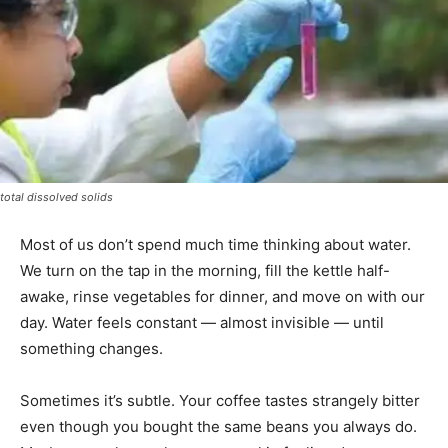
total dissolved solids
Most of us don’t spend much time thinking about water.
We turn on the tap in the morning, fill the kettle half-
awake, rinse vegetables for dinner, and move on with our
day. Water feels constant — almost invisible — until
something changes.
Sometimes it’s subtle. Your coffee tastes strangely bitter
even though you bought the same beans you always do.