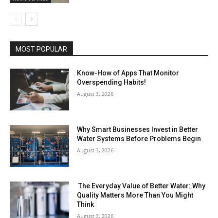
MOST POPULAR
Know-How of Apps That Monitor
Overspending Habits!
August 3, 2026
Why Smart Businesses Invest in Better
Water Systems Before Problems Begin
August 3, 2026
The Everyday Value of Better Water: Why
Quality Matters More Than You Might
Think
August 3, 2026