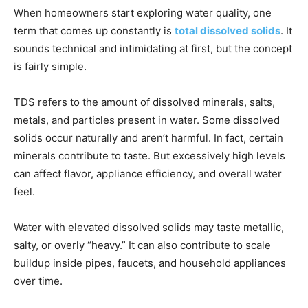
When homeowners start exploring water quality, one
term that comes up constantly is
total dissolved solids
. It
sounds technical and intimidating at first, but the concept
is fairly simple.
TDS refers to the amount of dissolved minerals, salts,
metals, and particles present in water. Some dissolved
solids occur naturally and aren’t harmful. In fact, certain
minerals contribute to taste. But excessively high levels
can affect flavor, appliance efficiency, and overall water
feel.
Water with elevated dissolved solids may taste metallic,
salty, or overly “heavy.” It can also contribute to scale
buildup inside pipes, faucets, and household appliances
over time.