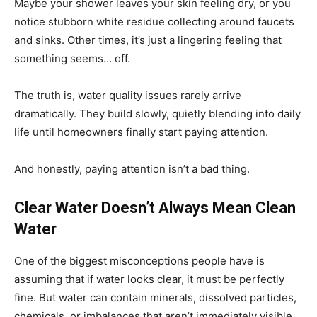
Maybe your shower leaves your skin feeling dry, or you
notice stubborn white residue collecting around faucets
and sinks. Other times, it’s just a lingering feeling that
something seems… off.
The truth is, water quality issues rarely arrive
dramatically. They build slowly, quietly blending into daily
life until homeowners finally start paying attention.
And honestly, paying attention isn’t a bad thing.
Clear Water Doesn’t Always Mean Clean
Water
One of the biggest misconceptions people have is
assuming that if water looks clear, it must be perfectly
fine. But water can contain minerals, dissolved particles,
chemicals, or imbalances that aren’t immediately visible