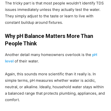
The tricky part is that most people wouldn’t identify TDS
issues immediately unless they actually test the water.
They simply adjust to the taste or learn to live with
constant buildup around fixtures.
Why pH Balance Matters More Than
People Think
Another detail many homeowners overlook is the
pH
level
of their water.
Again, this sounds more scientific than it really is. In
simple terms, pH measures whether water is acidic,
neutral, or alkaline. Ideally, household water stays within
a balanced range that protects plumbing, appliances, and
comfort.