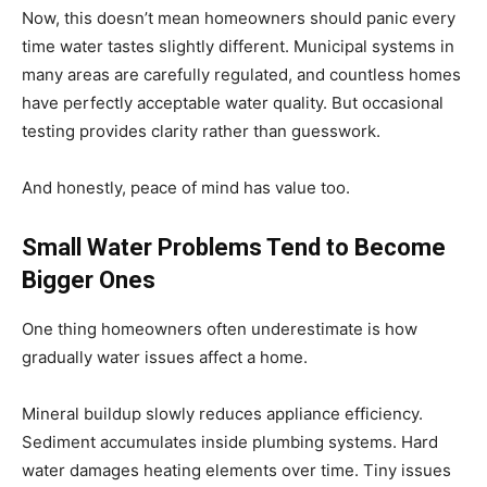
Now, this doesn’t mean homeowners should panic every
time water tastes slightly different. Municipal systems in
many areas are carefully regulated, and countless homes
have perfectly acceptable water quality. But occasional
testing provides clarity rather than guesswork.
And honestly, peace of mind has value too.
Small Water Problems Tend to Become
Bigger Ones
One thing homeowners often underestimate is how
gradually water issues affect a home.
Mineral buildup slowly reduces appliance efficiency.
Sediment accumulates inside plumbing systems. Hard
water damages heating elements over time. Tiny issues