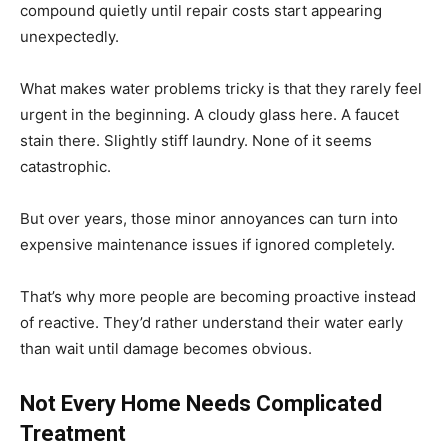
compound quietly until repair costs start appearing
unexpectedly.
What makes water problems tricky is that they rarely feel
urgent in the beginning. A cloudy glass here. A faucet
stain there. Slightly stiff laundry. None of it seems
catastrophic.
But over years, those minor annoyances can turn into
expensive maintenance issues if ignored completely.
That’s why more people are becoming proactive instead
of reactive. They’d rather understand their water early
than wait until damage becomes obvious.
Not Every Home Needs Complicated
Treatment