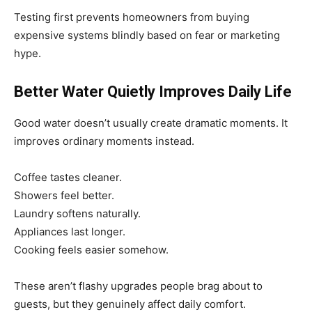
Testing first prevents homeowners from buying
expensive systems blindly based on fear or marketing
hype.
Better Water Quietly Improves Daily Life
Good water doesn’t usually create dramatic moments. It
improves ordinary moments instead.
Coffee tastes cleaner.
Showers feel better.
Laundry softens naturally.
Appliances last longer.
Cooking feels easier somehow.
These aren’t flashy upgrades people brag about to
guests, but they genuinely affect daily comfort.