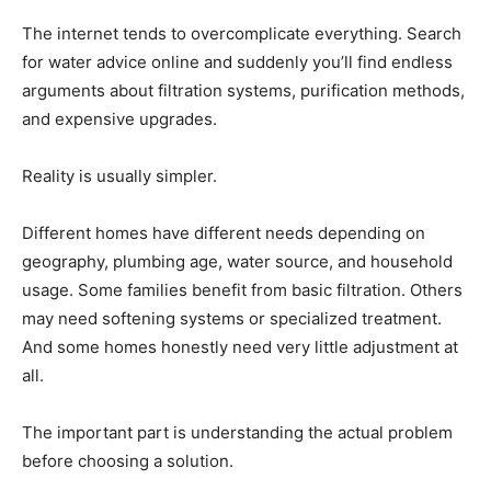
The internet tends to overcomplicate everything. Search
for water advice online and suddenly you’ll find endless
arguments about filtration systems, purification methods,
and expensive upgrades.
Reality is usually simpler.
Different homes have different needs depending on
geography, plumbing age, water source, and household
usage. Some families benefit from basic filtration. Others
may need softening systems or specialized treatment.
And some homes honestly need very little adjustment at
all.
The important part is understanding the actual problem
before choosing a solution.