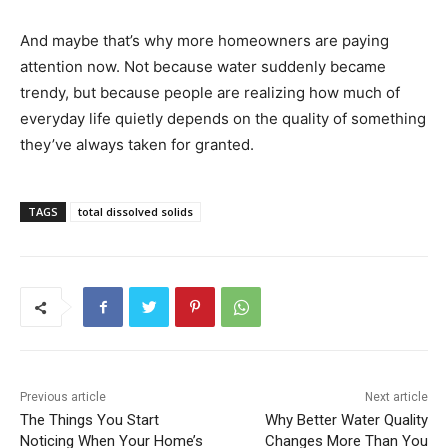
And maybe that’s why more homeowners are paying
attention now. Not because water suddenly became
trendy, but because people are realizing how much of
everyday life quietly depends on the quality of something
they’ve always taken for granted.
TAGS
total dissolved solids
Previous article
Next article
The Things You Start
Why Better Water Quality
Noticing When Your Home’s
Changes More Than You