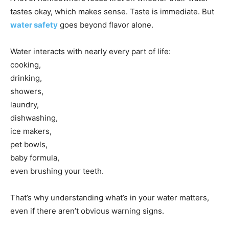
tastes okay, which makes sense. Taste is immediate. But
water safety
goes beyond flavor alone.
Water interacts with nearly every part of life:
cooking,
drinking,
showers,
laundry,
dishwashing,
ice makers,
pet bowls,
baby formula,
even brushing your teeth.
That’s why understanding what’s in your water matters,
even if there aren’t obvious warning signs.