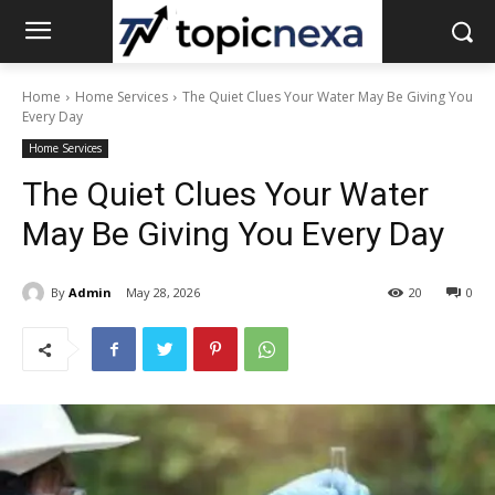
Home
Home Services
The Quiet Clues Your Water May Be Giving You
Every Day
Home Services
The Quiet Clues Your Water
May Be Giving You Every Day
By
Admin
May 28, 2026
20
0